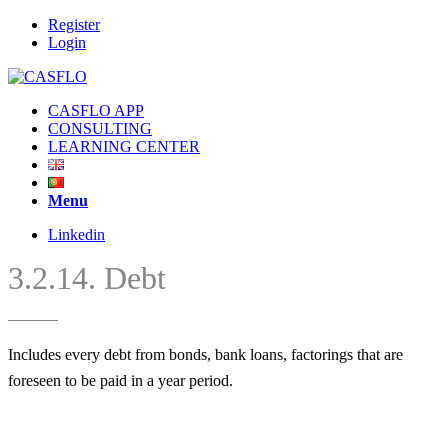
Register
Login
CASFLO APP
CONSULTING
LEARNING CENTER
Menu
Linkedin
3.2.14. Debt
Includes every debt from bonds, bank loans, factorings that are
foreseen to be paid in a year period.