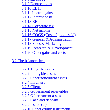
3.1.9 Depreciations
3.1.10 EBIT
3.1.11 Interest gains
3.1.12 Interest costs
3.1.13 EBT
3.1.14 Corporate tax
3.1.15 Net income
3.1.16 COGS (Cost of goods sold)
3.1.17 General & Administration
3.1.18 Sales & Marketing
3.1.19 Research & Development
3.1.20 Other gains and costs
3.2 The balance sheet
3.2.1 Tangible assets
3.2.2 Intangible assets
3.2.3 Other noncurrent assets
3.2.4 Inventory
3.2.5 Clients
3.2.6 Government receivables
3.2.7 Other current assets
3.2.8 Cash and deposits
3.2.9 Issued capital
3.2.10 Other equity instruments