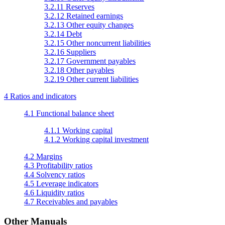
3.2.11 Reserves
3.2.12 Retained earnings
3.2.13 Other equity changes
3.2.14 Debt
3.2.15 Other noncurrent liabilities
3.2.16 Suppliers
3.2.17 Government payables
3.2.18 Other payables
3.2.19 Other current liabilities
4 Ratios and indicators
4.1 Functional balance sheet
4.1.1 Working capital
4.1.2 Working capital investment
4.2 Margins
4.3 Profitability ratios
4.4 Solvency ratios
4.5 Leverage indicators
4.6 Liquidity ratios
4.7 Receivables and payables
Other Manuals