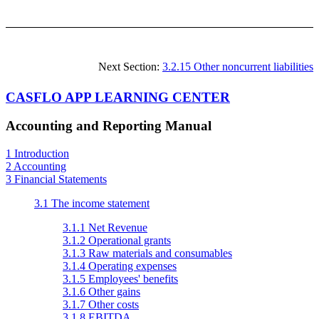
Next Section:
3.2.15 Other noncurrent liabilities
CASFLO APP LEARNING CENTER
Accounting and Reporting Manual
1 Introduction
2 Accounting
3 Financial Statements
3.1 The income statement
3.1.1 Net Revenue
3.1.2 Operational grants
3.1.3 Raw materials and consumables
3.1.4 Operating expenses
3.1.5 Employees' benefits
3.1.6 Other gains
3.1.7 Other costs
3.1.8 EBITDA