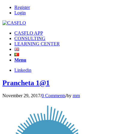
Register
Login
CASFLO APP
CONSULTING
LEARNING CENTER
Menu
Linkedin
Prancheta 1@1
November 29, 2017
/
0 Comments
/
by
mm