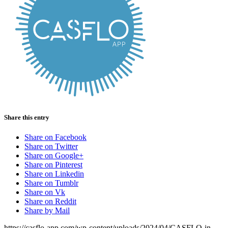
Share this entry
Share on Facebook
Share on Twitter
Share on Google+
Share on Pinterest
Share on Linkedin
Share on Tumblr
Share on Vk
Share on Reddit
Share by Mail
https://casflo-app.com/wp-content/uploads/2024/04/CASFLO-in-