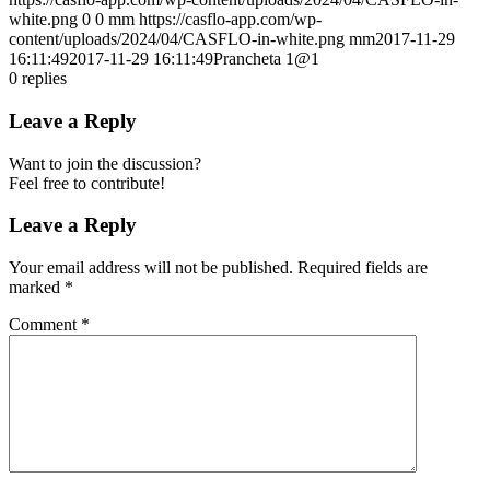
white.png
0
0
mm
https://casflo-app.com/wp-
content/uploads/2024/04/CASFLO-in-white.png
mm
2017-11-29
16:11:49
2017-11-29 16:11:49
Prancheta 1@1
0
replies
Leave a Reply
Want to join the discussion?
Feel free to contribute!
Leave a Reply
Your email address will not be published.
Required fields are
marked
*
Comment
*