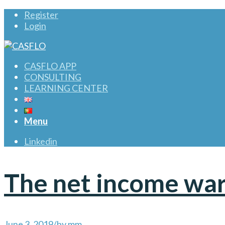
Register
Login
CASFLO APP
CONSULTING
LEARNING CENTER
Menu
Linkedin
The net income wa
June 3, 2019
/
by
mm